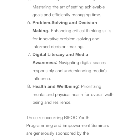
Mastering the art of setting achievable
goals and efficiently managing time.
Problem-Solving and Decision
Enhancing critical thinking skills
Making:
for innovative problem-solving and
informed decision-making.
Digital Literacy and Media
Navigating digital spaces
Awareness:
responsibly and understanding media’s
influence.
Prioritizing
Health and Wellbeing:
mental and physical health for overall well-
being and resilience.
These re-occurring BIPOC Youth
Programming and Empowerment Seminars
are generously sponsored by the