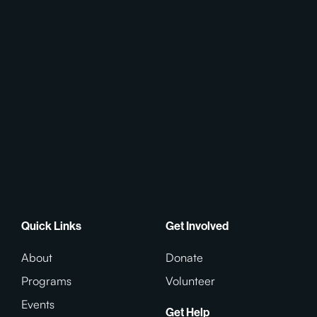
Quick Links
Get Involved
About
Donate
Programs
Volunteer
Events
Get Help