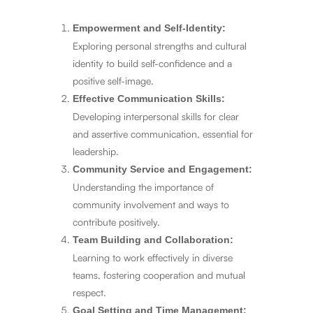
Empowerment and Self-Identity:
Exploring personal strengths and cultural
identity to build self-confidence and a
positive self-image.
Effective Communication Skills:
Developing interpersonal skills for clear
and assertive communication, essential for
leadership.
Community Service and Engagement:
Understanding the importance of
community involvement and ways to
contribute positively.
Team Building and Collaboration:
Learning to work effectively in diverse
teams, fostering cooperation and mutual
respect.
Goal Setting and Time Management: