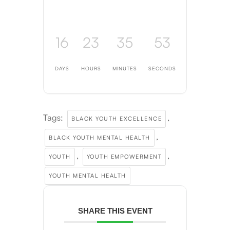
16
23
35
52
DAYS
HOURS
MINUTES
SECONDS
Tags:
,
BLACK YOUTH EXCELLENCE
,
BLACK YOUTH MENTAL HEALTH
,
,
YOUTH
YOUTH EMPOWERMENT
YOUTH MENTAL HEALTH
SHARE THIS EVENT