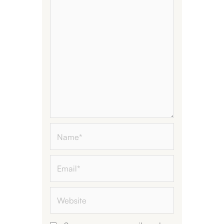
Name*
Email*
Website