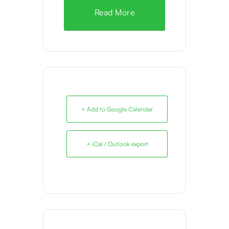
Read More
+ Add to Google Calendar
+ iCal / Outlook export