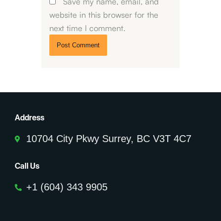
Save my name, email, and
website in this browser for the
next time I comment.
Address
10704 City Pkwy Surrey, BC V3T 4C7
Call Us
+1 (604) 343 9905