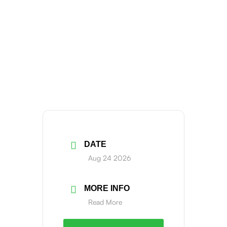
DATE
Aug 24 2026
MORE INFO
Read More