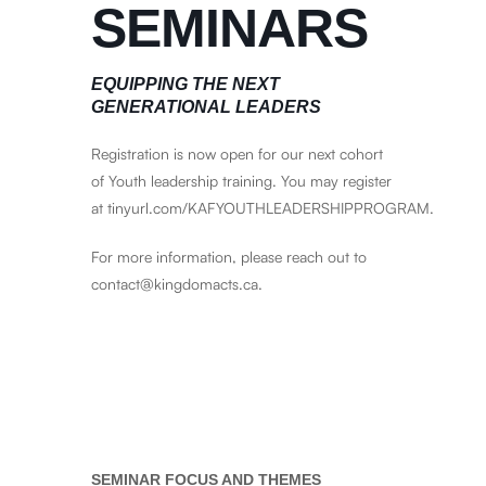
SEMINARS
EQUIPPING THE NEXT
GENERATIONAL LEADERS
Registration is now open for our next cohort
of Youth leadership training. You may register
at
tinyurl.com/KAFYOUTHLEADERSHIPPROGRAM
.
For more information, please reach out to
contact@kingdomacts.ca.
SEMINAR FOCUS AND THEMES