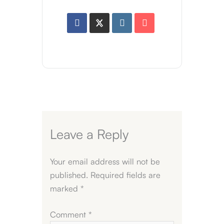
Leave a Reply
Your email address will not be
published.
Required fields are
marked
*
Comment
*