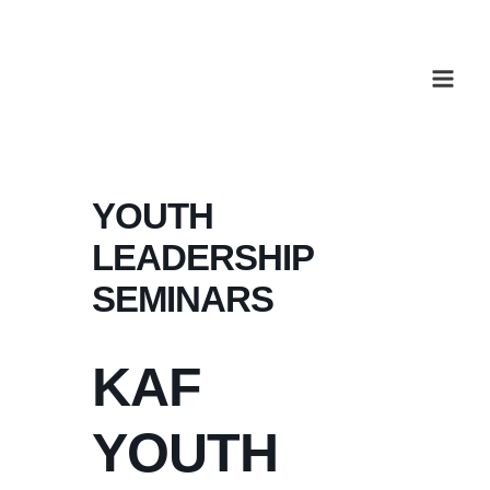
Skip
to
content
YOUTH
LEADERSHIP
SEMINARS
KAF
YOUTH